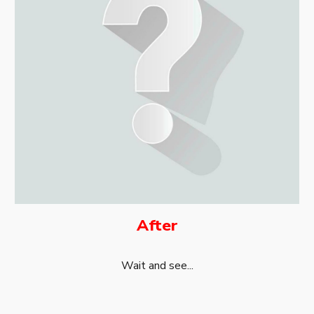
After
Wait and see...