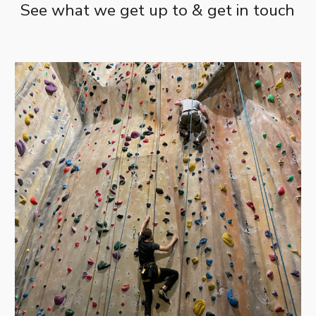
See what we get up to & get in touch