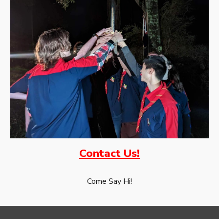
Contact Us!
Come Say Hi!