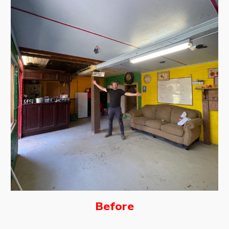
Before