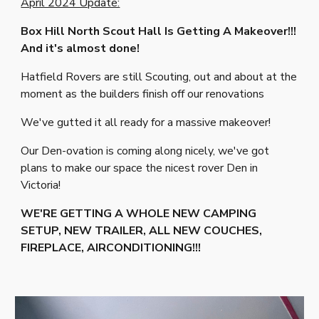
April 2024 Update:
Box Hill North Scout Hall Is Getting A Makeover!!!
And it's almost done!
Hatfield Rovers are still Scouting, out and about at the
moment as the builders finish off our renovations
We've gutted it all ready for a massive makeover!
Our Den-ovation is coming along nicely, we've got
plans to make our space the nicest rover Den in
Victoria!
WE'RE GETTING A WHOLE NEW CAMPING
SETUP, NEW TRAILER, ALL NEW COUCHES,
FIREPLACE, AIRCONDITIONING!!!