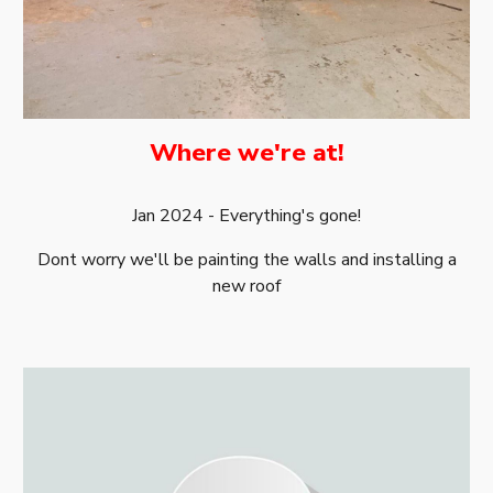
Where we're at!
Jan 2024
-
Everything's gone!
Dont worry we'll be painting the walls and installing a
new roof