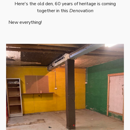
Here's the old den, 60 years of heritage is coming
together in this
Denovation
New everything!