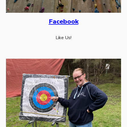
Facebook
Like Us!