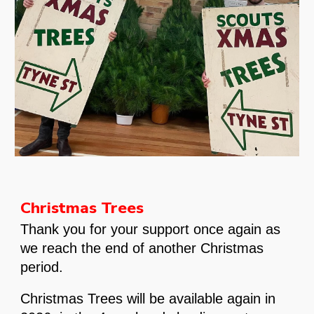
Christmas Trees
Thank you for your support once again as
we reach the end of another Christmas
period.
Christmas Trees will be available again in