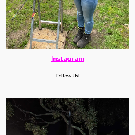
Instagram
Follow Us!