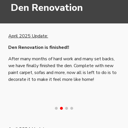
Den Renovation
April
2025
Update:
Den Renovation is finished!!
After many months of hard work and many set backs,
we have finally finished the den. Complete with new
paint carpet, sofas and more, now all is left to do is to
decorate it to make it feel more like home!