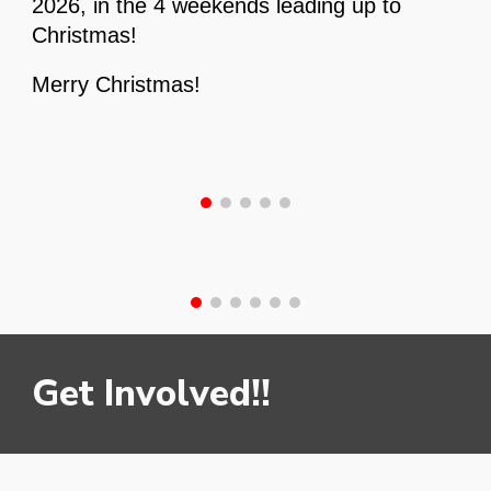
2026, in the 4 weekends leading up to
Christmas!
Merry Christmas!
Get Involved!!