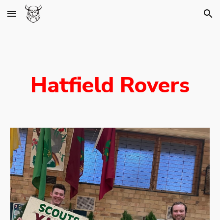
Skip to main content
Skip to navigation
Hatfield Rovers